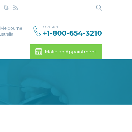
Search
for:
CONTACT
, Melbourne
+1-800-654-3210
stralia
Make an Appointment