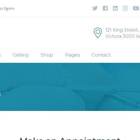
to 9pm
121 King Street
Victoria 3000 Au
s
Gallery
Shop
Pages
Contact
t