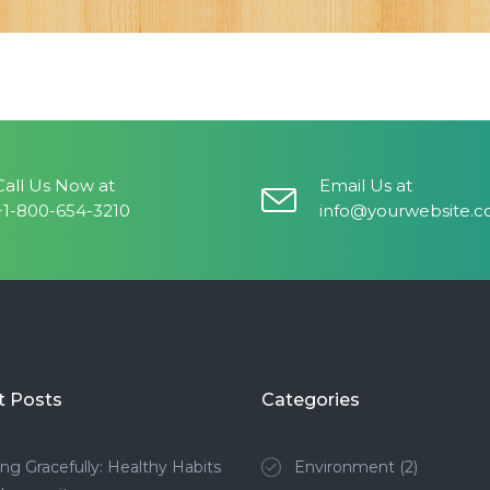
Call Us Now at
Email Us at
+1-800-654-3210
info@yourwebsite.
t Posts
Categories
ng Gracefully: Healthy Habits
Environment
(2)