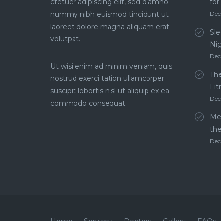
ctetuer adipiscing elit, sed diamno
for
nummy nibh euismod tincidunt ut
Dec
laoreet dolore magna aliquam erat
Sle
volutpat.
Ni
Dec
Ut wisi enim ad minim veniam, quis
The
nostrud exerci tation ullamcorper
Fit
suscipit lobortis nisl ut aliquip ex ea
Dec
commodo consequat.
Men
th
Dec
Home
Services
Doctors
Gallery
FAQs