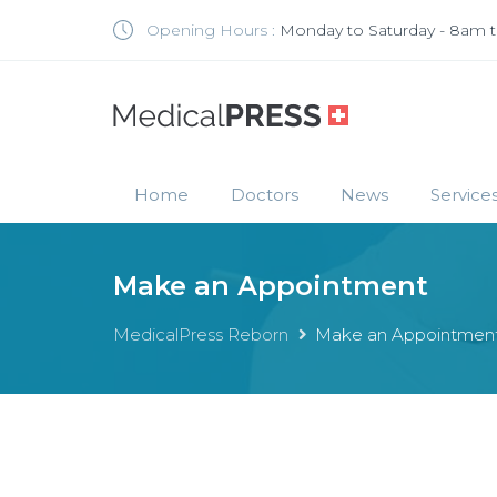
Opening Hours :
Monday to Saturday - 8am 
Home
Doctors
News
Service
Make an Appointment
MedicalPress Reborn
Make an Appointmen