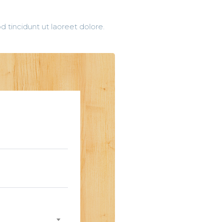
 tincidunt ut laoreet dolore.