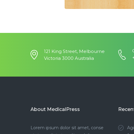
121 King Street, Melbourne
Victoria 3000 Australia
About MedicalPress
Recen
Lorem ipsum dolor sit amet, conse
Agi