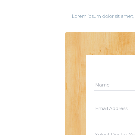
Lorem ipsum dolor sit amet, 
Select Doctor (A