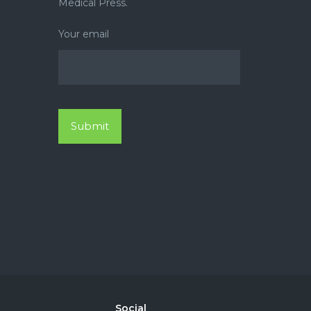
Medical Press.
Your email
Social