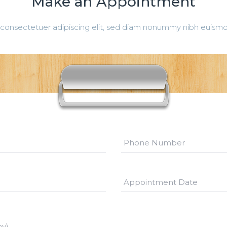
Make an Appointment
consectetuer adipiscing elit, sed diam nonummy nibh euismod
ny)