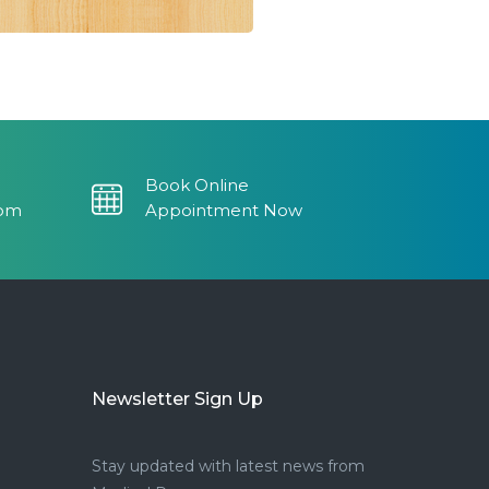
Book Online
com
Appointment Now
Newsletter Sign Up
Stay updated with latest news from