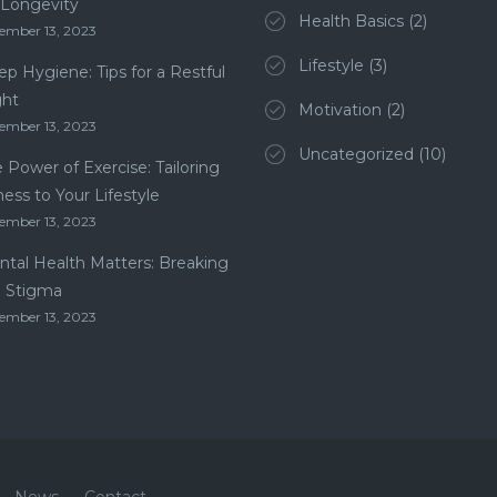
 Longevity
Health Basics
(2)
ember 13, 2023
Lifestyle
(3)
ep Hygiene: Tips for a Restful
ght
Motivation
(2)
ember 13, 2023
Uncategorized
(10)
 Power of Exercise: Tailoring
ness to Your Lifestyle
ember 13, 2023
tal Health Matters: Breaking
e Stigma
ember 13, 2023
News
Contact