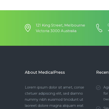
121 King Street, Melbourne
Victoria 3000 Australia
About MedicalPress
Recen
Lorem ipsum dolor sit amet, conse
Agi
ctetuer adipiscing elit, sed diamno
for
nummy nibh euismod tincidunt ut
Dec
laoreet dolore magna aliquam erat
Sle