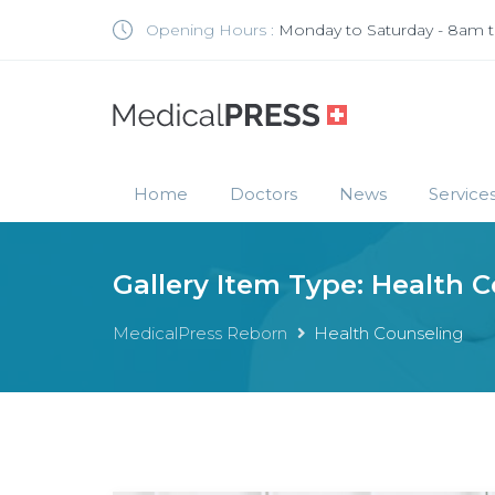
Opening Hours :
Monday to Saturday - 8am 
Home
Doctors
News
Service
Gallery Item Type:
Health C
MedicalPress Reborn
Health Counseling