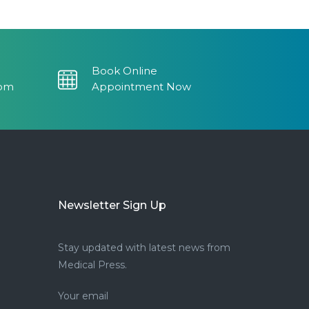
Book Online
com
Appointment Now
Newsletter Sign Up
Stay updated with latest news from
Medical Press.
Your email