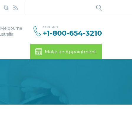
Search
for:
CONTACT
, Melbourne
+1-800-654-3210
stralia
Make an Appointment