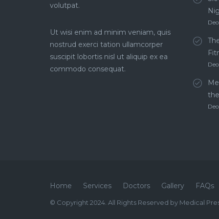
volutpat.
Ni
Dec
Ut wisi enim ad minim veniam, quis
The
nostrud exerci tation ullamcorper
Fit
suscipit lobortis nisl ut aliquip ex ea
Dec
commodo consequat.
Men
th
Dec
Home
Services
Doctors
Gallery
FAQs
© Copyright 2024. All Rights Reserved by Medical Pre