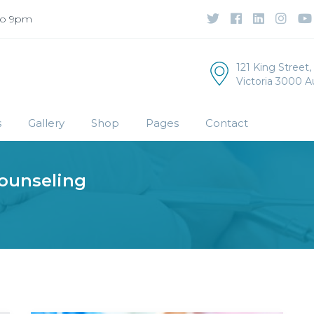
to 9pm
121 King Street
Victoria 3000 Au
s
Gallery
Shop
Pages
Contact
ounseling