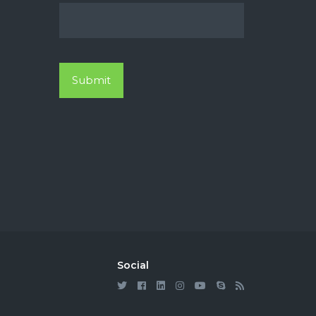
Social