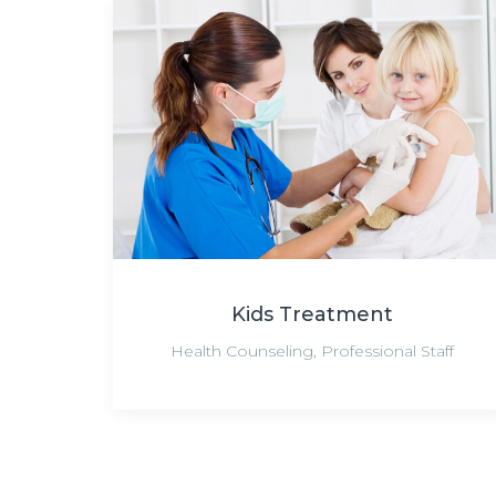
Kids Treatment
Health Counseling
,
Professional Staff