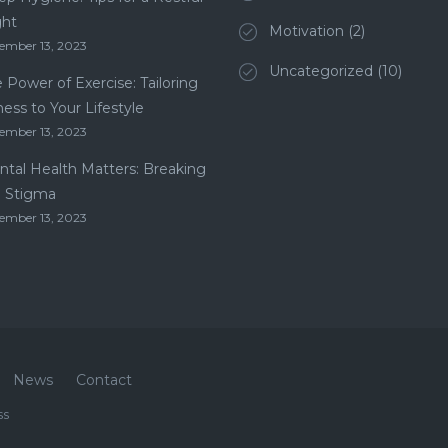
ght
Motivation
(2)
ember 13, 2023
Uncategorized
(10)
 Power of Exercise: Tailoring
ness to Your Lifestyle
ember 13, 2023
tal Health Matters: Breaking
e Stigma
ember 13, 2023
News
Contact
ss