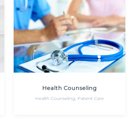
Health Counseling
Health Counseling
,
Patient Care