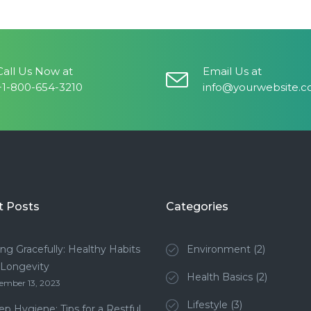
Call Us Now at
Email Us at
+1-800-654-3210
info@yourwebsite.
t Posts
Categories
ng Gracefully: Healthy Habits
Environment
(2)
 Longevity
Health Basics
(2)
ember 13, 2023
Lifestyle
(3)
ep Hygiene: Tips for a Restful