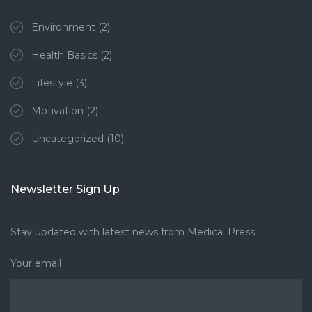
Environment
(2)
Health Basics
(2)
Lifestyle
(3)
Motivation
(2)
Uncategorized
(10)
Newsletter Sign Up
Stay updated with latest news from Medical Press.
Your email