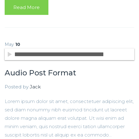
Read More
May
10
Audio Post Format
Posted by
Jack
Lorem ipsum dolor sit amet, consectetuer adipiscing elit,
sed diam nonummy nibh euismod tincidunt ut laoreet
dolore magna aliquam erat volutpat. Ut wisi enim ad
minim veniam, quis nostrud exerci tation ullamcorper
suscipit lobortis nisl ut aliquip ex ea commodo...