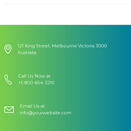
121 King Street, Melbourne Victoria 3000
Australia
Call Us Now at
+1-800-654-3210
Email Us at
info@yourwebsite.com