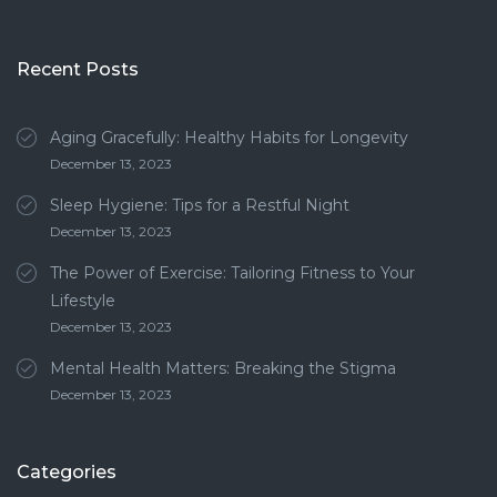
Recent Posts
Aging Gracefully: Healthy Habits for Longevity
December 13, 2023
Sleep Hygiene: Tips for a Restful Night
December 13, 2023
The Power of Exercise: Tailoring Fitness to Your
Lifestyle
December 13, 2023
Mental Health Matters: Breaking the Stigma
December 13, 2023
Categories