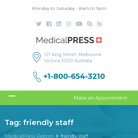
Monday to Saturday - 8am to 9pm
121 King Street, Melbourne
Victoria 3000 Australia
+1-800-654-3210
Make an Appointment
Tag:
friendly staff
MedicalPress Reborn
friendly staff