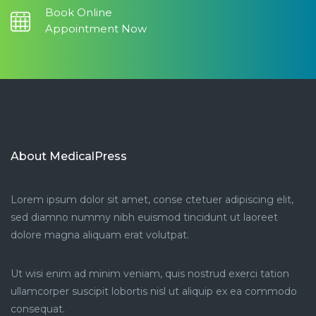
Book Online
Appointment Now
About MedicalPress
Lorem ipsum dolor sit amet, conse ctetuer adipiscing elit,
sed diamno nummy nibh euismod tincidunt ut laoreet
dolore magna aliquam erat volutpat.
Ut wisi enim ad minim veniam, quis nostrud exerci tation
ullamcorper suscipit lobortis nisl ut aliquip ex ea commodo
consequat.