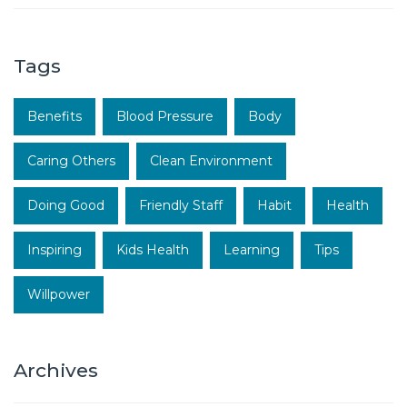
Tags
Benefits
Blood Pressure
Body
Caring Others
Clean Environment
Doing Good
Friendly Staff
Habit
Health
Inspiring
Kids Health
Learning
Tips
Willpower
Archives