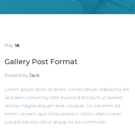
May
16
Gallery Post Format
Posted by
Jack
Lorem ipsum dolor sit amet, consectetuer adipiscing elit,
sed diam nonummy nibh euismod tincidunt ut laoreet
dolore magna aliquam erat volutpat. Ut wisi enim ad
minim veniam, quis nostrud exerci tation ullamcorper
suscipit lobortis nisl ut aliquip ex ea commodo...