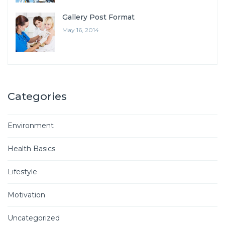
Gallery Post Format
May 16, 2014
Categories
Environment
Health Basics
Lifestyle
Motivation
Uncategorized