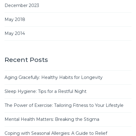
December 2023
May 2018
May 2014
Recent Posts
Aging Gracefully: Healthy Habits for Longevity
Sleep Hygiene: Tips for a Restful Night
The Power of Exercise: Tailoring Fitness to Your Lifestyle
Mental Health Matters: Breaking the Stigma
Coping with Seasonal Allergies: A Guide to Relief