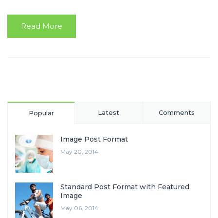
Read More
Latest
Comments
Popular
Image Post Format
May 20, 2014
Standard Post Format with Featured
Image
May 06, 2014