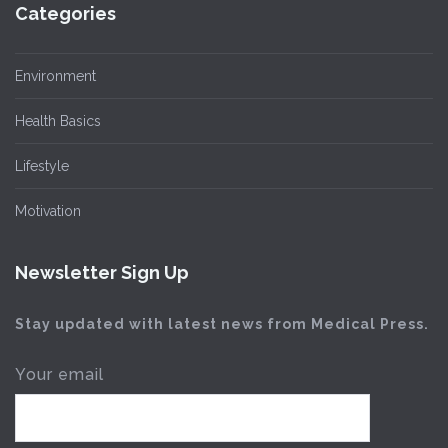
Categories
Environment
Health Basics
Lifestyle
Motivation
Newsletter Sign Up
Stay updated with latest news from Medical Press.
Your email