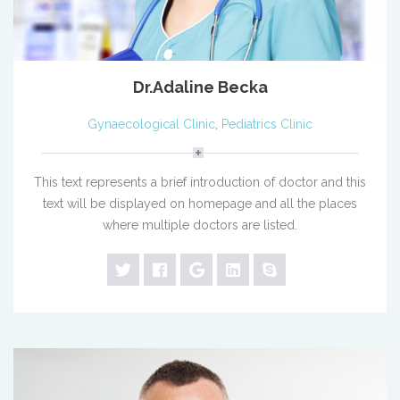
Dr.Adaline Becka
Gynaecological Clinic
,
Pediatrics Clinic
This text represents a brief introduction of doctor and this
text will be displayed on homepage and all the places
where multiple doctors are listed.