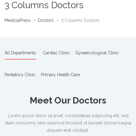
3 Columns Doctors
MedicalPress
Doctors
3 Columns Doctors
All Departments
Cardiac Clinic
Gynaecological Clinic
Pediatrics Clinic
Primary Health Care
Meet Our Doctors
Lorem ipsum dolor sit amet, consectetuer adipiscing elit, sed
diam nonummy nibh euismod tincidunt ut laoreet dolore magna
aliquam erat volutpat.