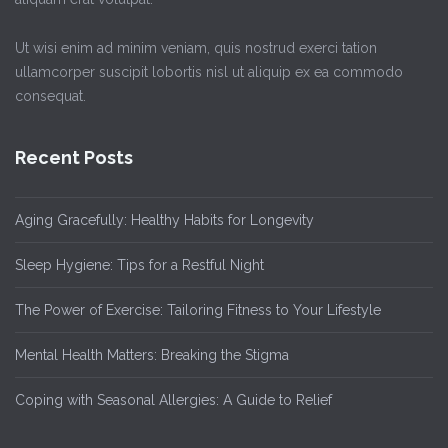
Ut wisi enim ad minim veniam, quis nostrud exerci tation
ullamcorper suscipit lobortis nisl ut aliquip ex ea commodo
consequat.
Recent Posts
Aging Gracefully: Healthy Habits for Longevity
Sleep Hygiene: Tips for a Restful Night
The Power of Exercise: Tailoring Fitness to Your Lifestyle
Mental Health Matters: Breaking the Stigma
Coping with Seasonal Allergies: A Guide to Relief