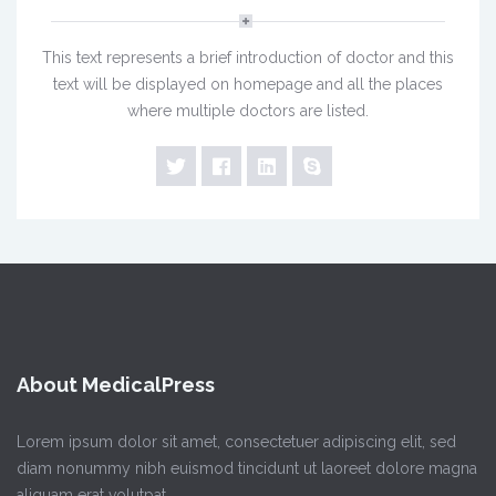
This text represents a brief introduction of doctor and this
text will be displayed on homepage and all the places
where multiple doctors are listed.
About MedicalPress
Lorem ipsum dolor sit amet, consectetuer adipiscing elit, sed
diam nonummy nibh euismod tincidunt ut laoreet dolore magna
aliquam erat volutpat.