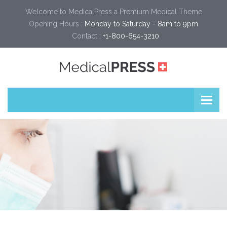
Welcome to MedicalPress a Premium Medical Theme
Opening Hours :
Monday to Saturday - 8am to 9pm
Contact :
+1-800-654-3210