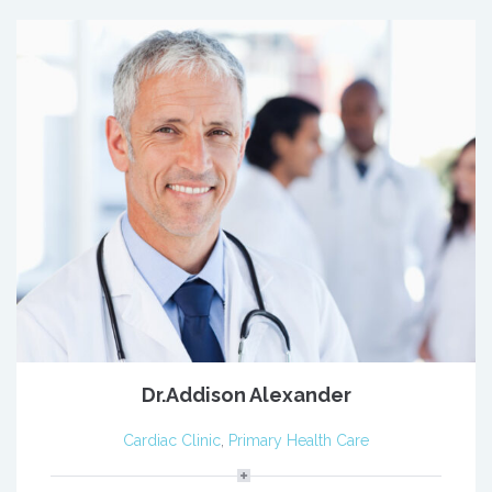
Dr.Addison Alexander
Cardiac Clinic
,
Primary Health Care