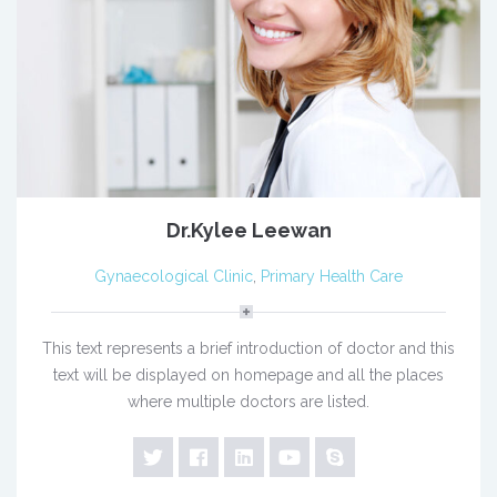
Dr.Kylee Leewan
Gynaecological Clinic
,
Primary Health Care
This text represents a brief introduction of doctor and this
text will be displayed on homepage and all the places
where multiple doctors are listed.