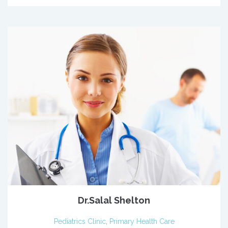
Dr.Salal Shelton
Pediatrics Clinic
,
Primary Health Care