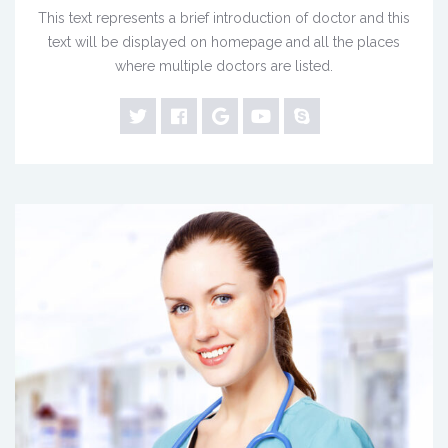
This text represents a brief introduction of doctor and this
text will be displayed on homepage and all the places
where multiple doctors are listed.