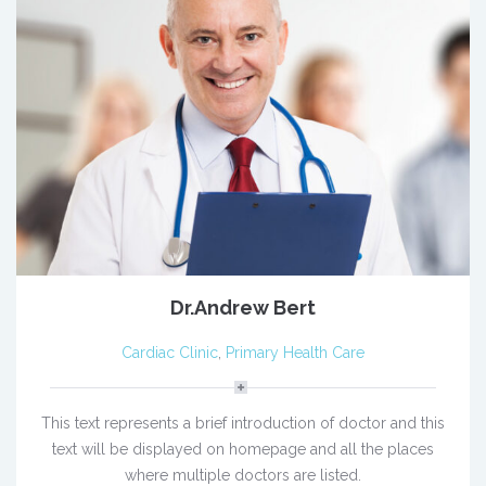
Dr.Andrew Bert
Cardiac Clinic
,
Primary Health Care
This text represents a brief introduction of doctor and this
text will be displayed on homepage and all the places
where multiple doctors are listed.