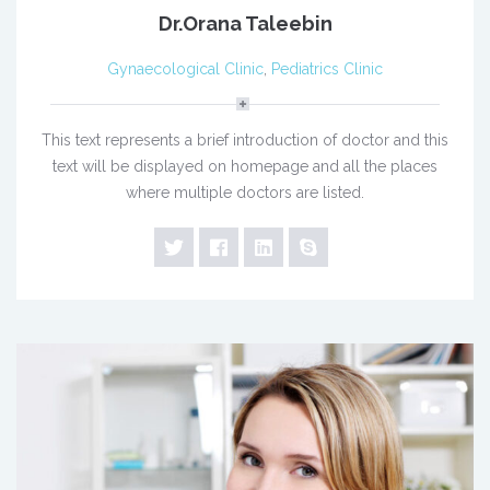
Dr.Orana Taleebin
Gynaecological Clinic
,
Pediatrics Clinic
This text represents a brief introduction of doctor and this
text will be displayed on homepage and all the places
where multiple doctors are listed.