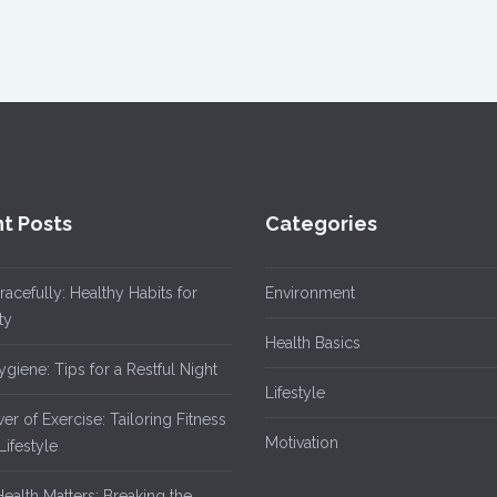
t Posts
Categories
acefully: Healthy Habits for
Environment
ty
Health Basics
giene: Tips for a Restful Night
Lifestyle
r of Exercise: Tailoring Fitness
Motivation
Lifestyle
ealth Matters: Breaking the