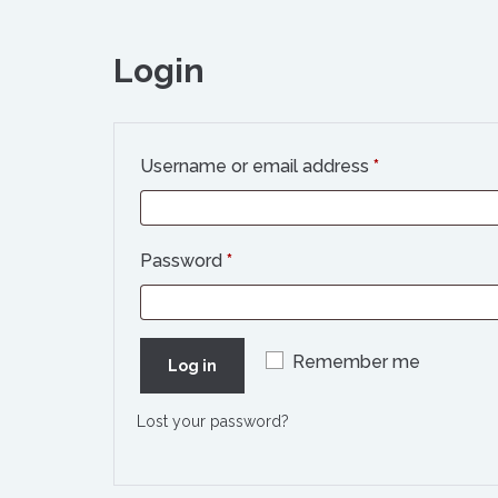
Login
Required
Username or email address
*
Required
Password
*
Remember me
Log in
Lost your password?