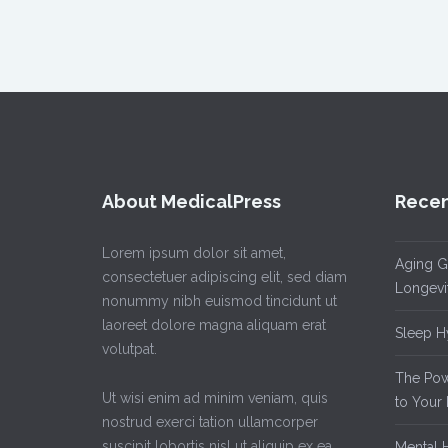
About MedicalPress
Recen
Lorem ipsum dolor sit amet,
Aging Gr
consectetuer adipiscing elit, sed diam
Longevi
nonummy nibh euismod tincidunt ut
laoreet dolore magna aliquam erat
Sleep Hy
volutpat.
The Powe
Ut wisi enim ad minim veniam, quis
to Your 
nostrud exerci tation ullamcorper
suscipit lobortis nisl ut aliquip ex ea
Mental H