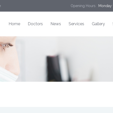
e
Opening Hours :
Monday t
Home
Doctors
News
Services
Gallery