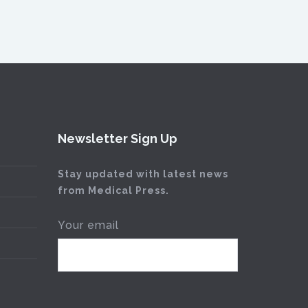
Newsletter Sign Up
Stay updated with latest news
from Medical Press.
Your email