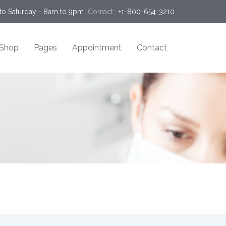
o Saturday - 8am to 9pm
Contact :
+1-800-654-3210
Shop
Pages
Appointment
Contact