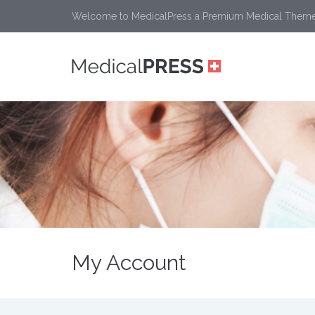
Welcome to MedicalPress a Premium Medical Them
My Account