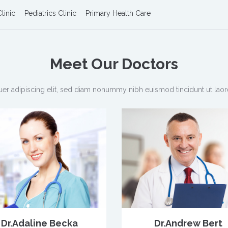
linic
Pediatrics Clinic
Primary Health Care
Meet Our
Doctors
er adipiscing elit, sed diam nonummy nibh euismod tincidunt ut laor
Dr.Adaline Becka
Dr.Andrew Bert