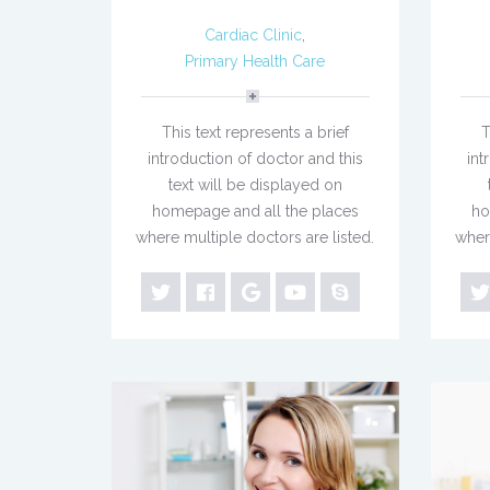
Cardiac Clinic
,
Primary Health Care
This text represents a brief
T
introduction of doctor and this
int
text will be displayed on
homepage and all the places
ho
where multiple doctors are listed.
wher