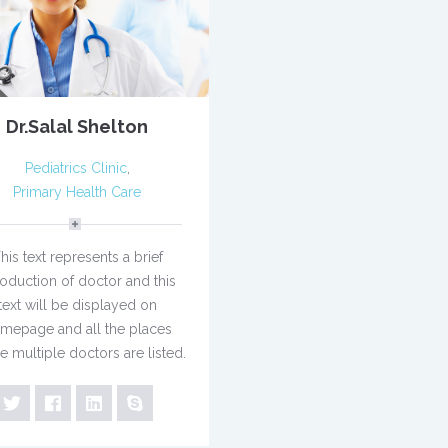
Dr.Salal Shelton
Pediatrics Clinic
,
Primary Health Care
his text represents a brief
roduction of doctor and this
text will be displayed on
mepage and all the places
e multiple doctors are listed.