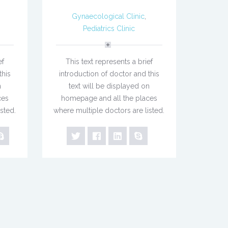
Gynaecological Clinic
,
Pediatrics Clinic
ef
This text represents a brief
this
introduction of doctor and this
n
text will be displayed on
ces
homepage and all the places
sted.
where multiple doctors are listed.