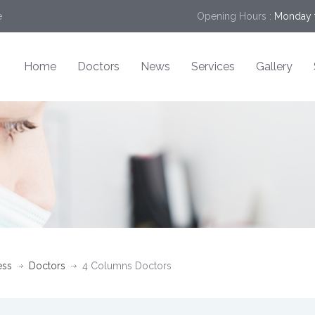
e
Opening Hours :
Monday t
Home
Doctors
News
Services
Gallery
ess
Doctors
4 Columns Doctors