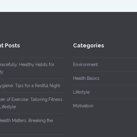
t Posts
Categories
acefully: Healthy Habits for
Environment
ty
Health Basics
giene: Tips for a Restful Night
Lifestyle
r of Exercise: Tailoring Fitness
Motivation
Lifestyle
ealth Matters: Breaking the