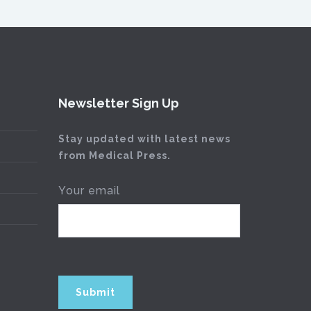
Newsletter Sign Up
Stay updated with latest news
from Medical Press.
Your email