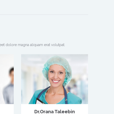
eet dolore magna aliquam erat volutpat.
Dr.Orana Taleebin