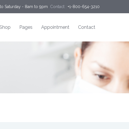
o Saturday - 8am to 9pm
Contact :
+1-800-654-3210
Shop
Pages
Appointment
Contact