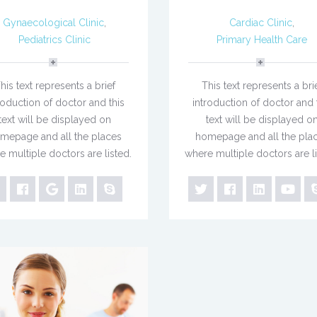
Gynaecological Clinic
,
Cardiac Clinic
,
Pediatrics Clinic
Primary Health Care
his text represents a brief
This text represents a bri
roduction of doctor and this
introduction of doctor and 
text will be displayed on
text will be displayed o
mepage and all the places
homepage and all the pla
e multiple doctors are listed.
where multiple doctors are li