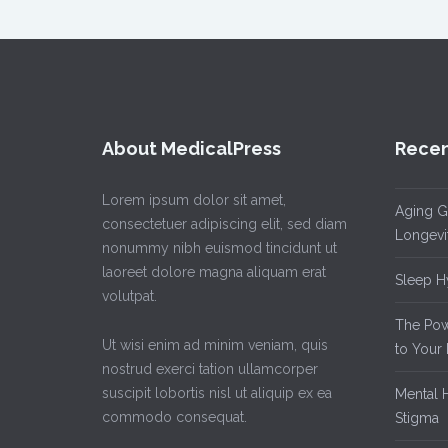
About MedicalPress
Recen
Lorem ipsum dolor sit amet,
Aging Gr
consectetuer adipiscing elit, sed diam
Longevi
nonummy nibh euismod tincidunt ut
laoreet dolore magna aliquam erat
Sleep Hy
volutpat.
The Powe
Ut wisi enim ad minim veniam, quis
to Your 
nostrud exerci tation ullamcorper
suscipit lobortis nisl ut aliquip ex ea
Mental H
commodo consequat.
Stigma