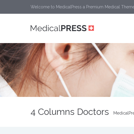
Welcome to MedicalPress a Premium Medical Them
4 Columns Doctors
MedicalPr