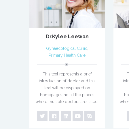
Dr.Kylee Leewan
Gynaecological Clinic
,
Primary Health Care
This text represents a brief
T
introduction of doctor and this
int
text will be displayed on
homepage and all the places
ho
where multiple doctors are listed.
wher