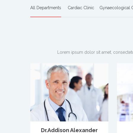
All Departments
Cardiac Clinic
Gynaecological C
Lorem ipsum dolor sit amet, consectetu
Dr.Addison Alexander