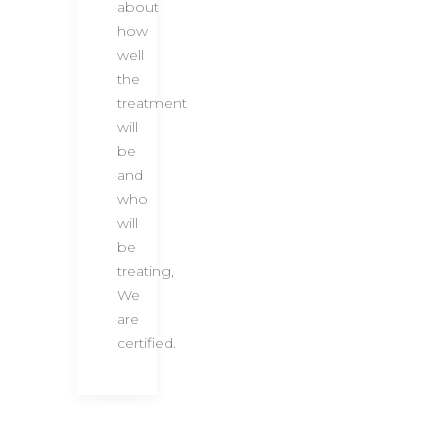
about
how
well
the
treatment
will
be
and
who
will
be
treating,
We
are
certified.