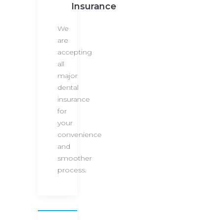
Insurance
We
are
accepting
all
major
dental
insurance
for
your
convenience
and
smoother
process.