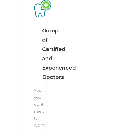
Group
of
Certified
and
Experienced
Doctors
Yes,
you
dont
need
to
worry