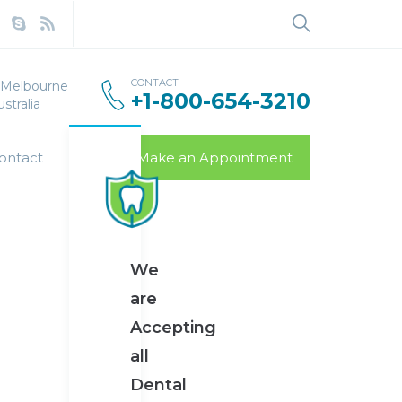
CONTACT
, Melbourne
+1-800-654-3210
stralia
ontact
Make an Appointment
We
are
Accepting
all
Dental