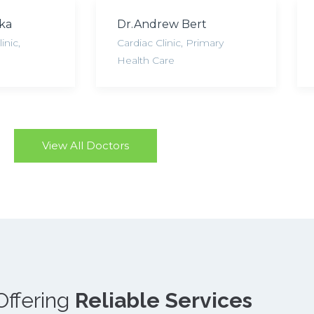
cka
Dr.Andrew Bert
inic
,
Cardiac Clinic
,
Primary
Health Care
View All Doctors
Offering
Reliable Services