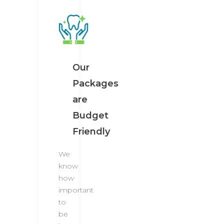
Our
Packages
are
Budget
Friendly
We
know
how
important
to
be