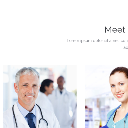
Meet
Lorem ipsum dolor sit amet, con
la