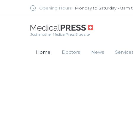
Opening Hours :
Monday to Saturday - 8am 
Just another MedicalPress Sites site
Home
Doctors
News
Service