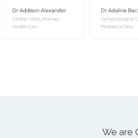
Dr.Addison Alexander
Dr.Adaline Be
Cardiac Clinic
,
Primary
Gynaecological Cl
Health Care
Pediatrics Clinic
We are 