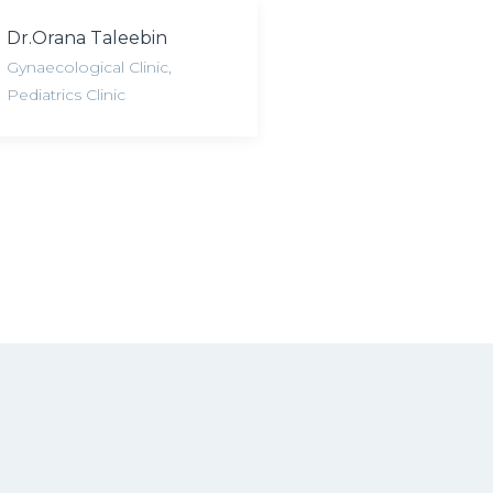
Dr.Orana Taleebin
Gynaecological Clinic
,
Pediatrics Clinic