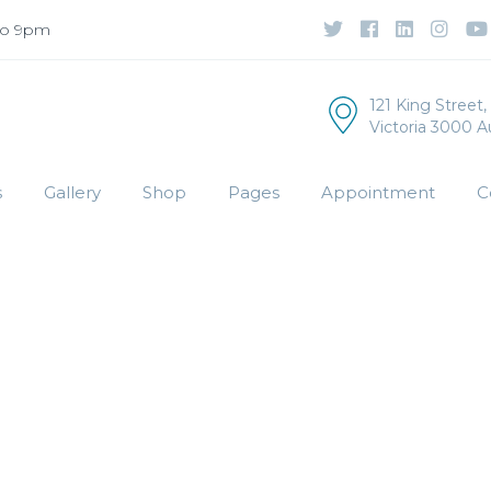
to 9pm
121 King Street
Victoria 3000 Au
s
Gallery
Shop
Pages
Appointment
C