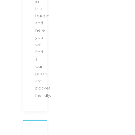
in
the
budget
and
here
you
will
find
all
our
prices
are
pocket
friendly.