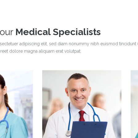
 our
Medical Specialists
sectetuer adipiscing elit, sed diam nonummy nibh euismod tincidunt 
oreet dolore magna aliquam erat volutpat.