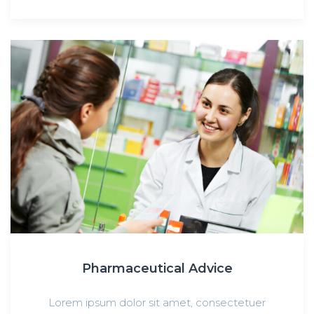
Pharmaceutical Advice
Lorem ipsum dolor sit amet, consectetuer