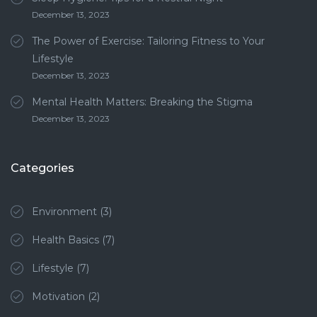
December 13, 2023
The Power of Exercise: Tailoring Fitness to Your
Lifestyle
December 13, 2023
Mental Health Matters: Breaking the Stigma
December 13, 2023
Categories
Environment
(3)
Health Basics
(7)
Lifestyle
(7)
Motivation
(2)