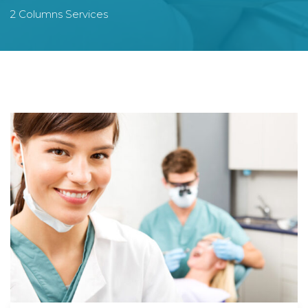
2 Columns Services