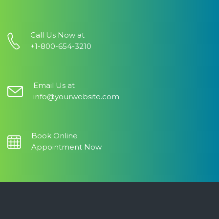
Call Us Now at
+1-800-654-3210
Email Us at
info@yourwebsite.com
Book Online
Appointment Now