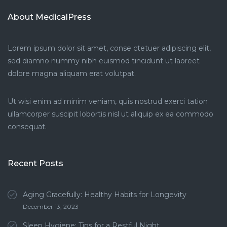
About MedicalPress
Lorem ipsum dolor sit amet, conse ctetuer adipiscing elit,
sed diamno nummy nibh euismod tincidunt ut laoreet
dolore magna aliquam erat volutpat.
Ut wisi enim ad minim veniam, quis nostrud exerci tation
ullamcorper suscipit lobortis nisl ut aliquip ex ea commodo
consequat.
Recent Posts
Aging Gracefully: Healthy Habits for Longevity
December 13, 2023
Sleep Hygiene: Tips for a Restful Night