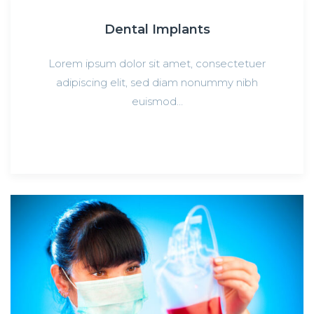
Dental Implants
Lorem ipsum dolor sit amet, consectetuer
adipiscing elit, sed diam nonummy nibh
euismod…