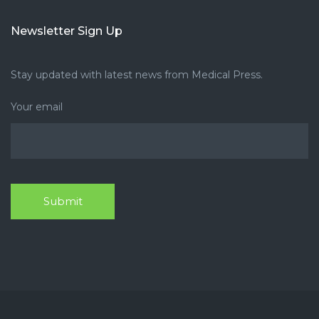
Newsletter Sign Up
Stay updated with latest news from Medical Press.
Your email