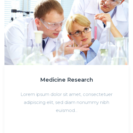
Medicine Research
Lorem ipsum dolor sit amet, consectetuer
adipiscing elit, sed diam nonummy nibh
euismod…