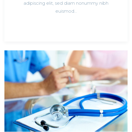
adipiscing elit, sed diam nonummy nibh
euismod…