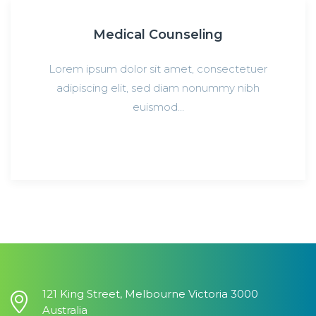
Medical Counseling
Lorem ipsum dolor sit amet, consectetuer
adipiscing elit, sed diam nonummy nibh
euismod…
121 King Street, Melbourne Victoria 3000
Australia