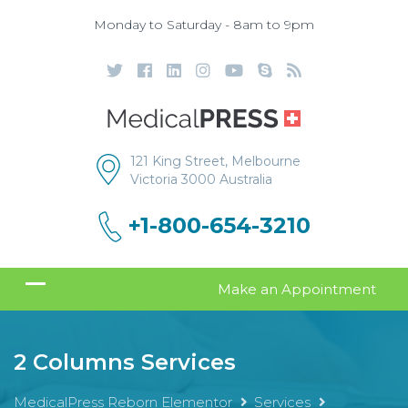
Monday to Saturday - 8am to 9pm
121 King Street, Melbourne
Victoria 3000 Australia
+1-800-654-3210
Make an Appointment
2 Columns Services
MedicalPress Reborn Elementor
Services