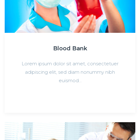
Blood Bank
Lorem ipsum dolor sit amet, consectetuer
adipiscing elit, sed diam nonummy nibh
euismod…