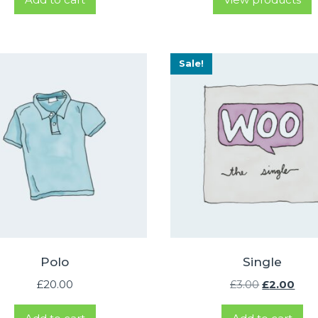
£1
th
£4
Sale!
Polo
Single
Original
Cur
£
20.00
£
3.00
£
2.00
price
pric