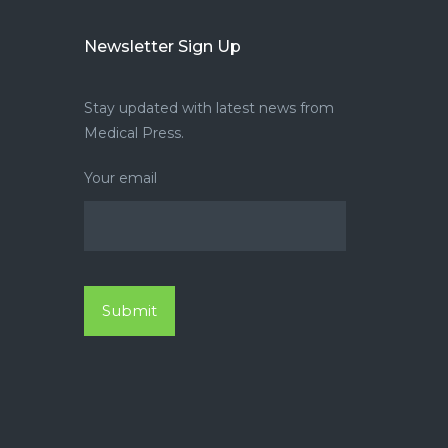
Newsletter Sign Up
Stay updated with latest news from
Medical Press.
Your email