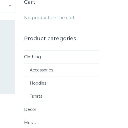
Cart
No products in the cart.
Product categories
Clothing
Accessories
Hoodies
Tshirts
Decor
rrent
ce
Music