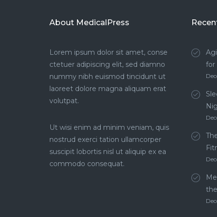
About MedicalPress
Recen
Lorem ipsum dolor sit amet, conse
Agi
ctetuer adipiscing elit, sed diamno
for
nummy nibh euismod tincidunt ut
Dec
laoreet dolore magna aliquam erat
Sle
volutpat.
Ni
Dec
Ut wisi enim ad minim veniam, quis
The
nostrud exerci tation ullamcorper
Fit
suscipit lobortis nisl ut aliquip ex ea
Dec
commodo consequat.
Men
th
Dec