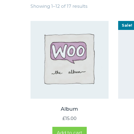
Showing 1–12 of 17 results
Sale!
Album
£
15.00
Add to cart