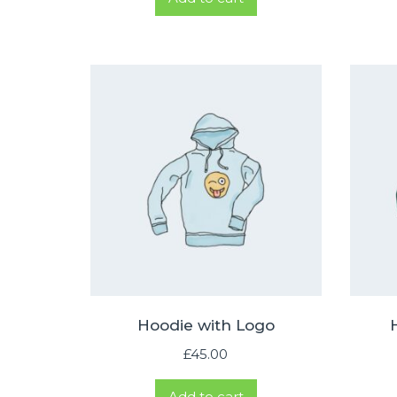
was:
is:
£65.00.
£55.00.
Hoodie with Logo
£
45.00
Add to cart