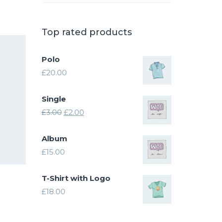
.00.
Top rated products
Polo
£
20.00
Single
Original
Current
£
3.00
£
2.00
price
price
Album
was:
is:
£
15.00
£3.00.
£2.00.
T-Shirt with Logo
£
18.00
ice
nge:
his