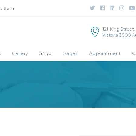
to 9pm
121 King Street
Victoria 3000 Au
s
Gallery
Shop
Pages
Appointment
C