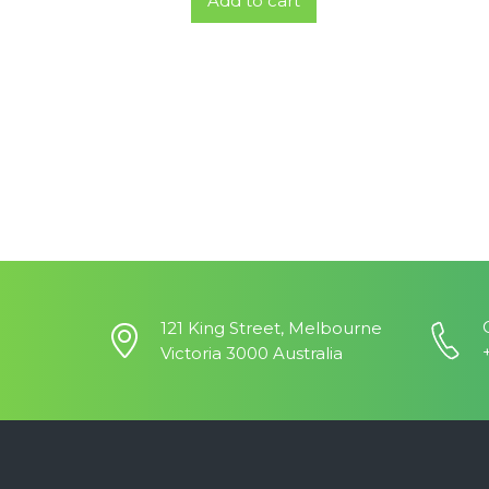
Add to cart
121 King Street, Melbourne
Victoria 3000 Australia