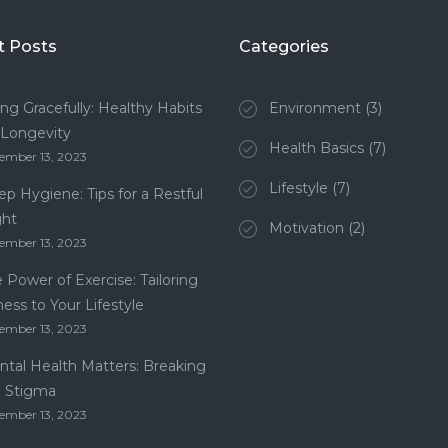
t Posts
Categories
ng Gracefully: Healthy Habits
Environment
(3)
 Longevity
Health Basics
(7)
ember 13, 2023
Lifestyle
(7)
ep Hygiene: Tips for a Restful
ght
Motivation
(2)
ember 13, 2023
 Power of Exercise: Tailoring
ness to Your Lifestyle
ember 13, 2023
tal Health Matters: Breaking
e Stigma
ember 13, 2023