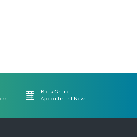
0.
Book Online
com
Appointment Now