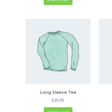
Long Sleeve Tee
£
25.00