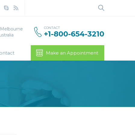
Search
for:
CONTACT
, Melbourne
+1-800-654-3210
stralia
ontact
Make an Appointment