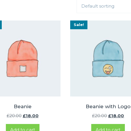
Default sorting
Sale!
Beanie
Beanie with Logo
Original
Current
Original
Cu
£
20.00
£
18.00
£
20.00
£
18.00
price
price
price
pri
Add to cart
Add to cart