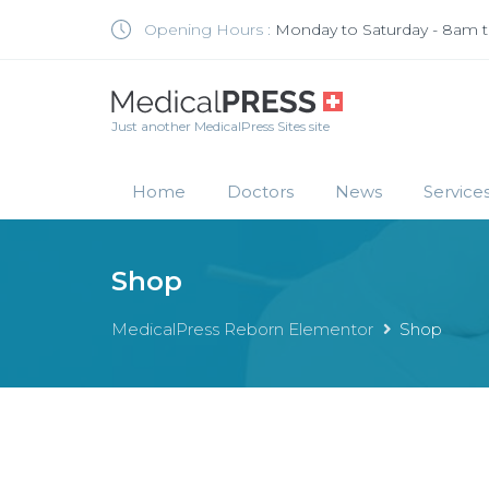
Opening Hours :
Monday to Saturday - 8am 
Just another MedicalPress Sites site
Home
Doctors
News
Service
Shop
MedicalPress Reborn Elementor
Shop