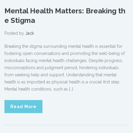
Mental Health Matters: Breaking th
e Stigma
Posted by
Jack
Breaking the stigma surrounding mental health is essential for
fostering open conversations and promoting the well-being of
individuals facing mental health challenges. Despite progress,
misconceptions and judgment persist, hindering individuals
from seeking help and support. Understanding that mental
health is as important as physical health is a crucial first step.
Mental health conditions, such as […]
Read More