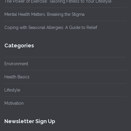
The Power of Exercise: Tailoring Fitness to Your Lifestyle
Mental Health Matters: Breaking the Stigma
Coping with Seasonal Allergies: A Guide to Relief
Categories
Environment
Health Basics
Lifestyle
Motivation
Newsletter Sign Up