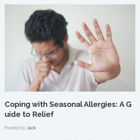
Coping with Seasonal Allergies: A G
uide to Relief
Posted by
Jack