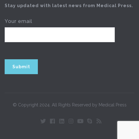
Stay updated with latest news from Medical Press.
Your email
© Copyright 2024. All Rights Reserved by Medical Press