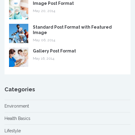
Image Post Format
May 20, 2014
Standard Post Format with Featured
Image
May 06, 2014
Gallery Post Format
May 16, 2014
Categories
Environment
Health Basics
Lifestyle