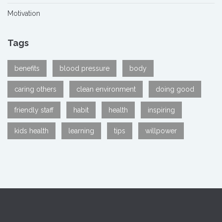
Motivation
Tags
benefits
blood pressure
body
caring others
clean environment
doing good
friendly staff
habit
health
inspiring
kids health
learning
tips
willpower