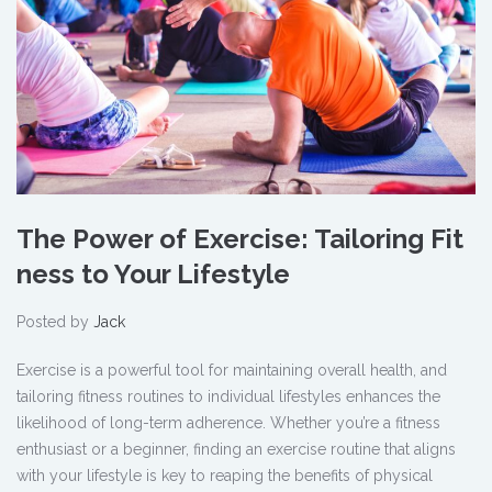
The Power of Exercise: Tailoring Fit
ness to Your Lifestyle
Posted by
Jack
Exercise is a powerful tool for maintaining overall health, and
tailoring fitness routines to individual lifestyles enhances the
likelihood of long-term adherence. Whether you’re a fitness
enthusiast or a beginner, finding an exercise routine that aligns
with your lifestyle is key to reaping the benefits of physical