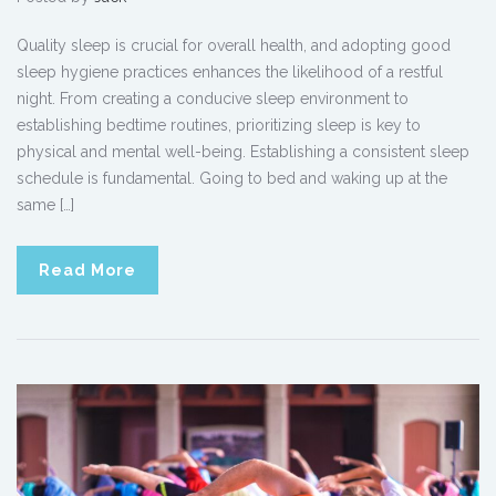
Quality sleep is crucial for overall health, and adopting good
sleep hygiene practices enhances the likelihood of a restful
night. From creating a conducive sleep environment to
establishing bedtime routines, prioritizing sleep is key to
physical and mental well-being. Establishing a consistent sleep
schedule is fundamental. Going to bed and waking up at the
same […]
Read More