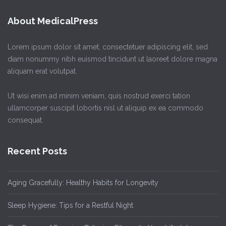
About MedicalPress
Lorem ipsum dolor sit amet, consectetuer adipiscing elit, sed
diam nonummy nibh euismod tincidunt ut laoreet dolore magna
aliquam erat volutpat.
Ut wisi enim ad minim veniam, quis nostrud exerci tation
ullamcorper suscipit lobortis nisl ut aliquip ex ea commodo
consequat.
Recent Posts
Aging Gracefully: Healthy Habits for Longevity
Sleep Hygiene: Tips for a Restful Night