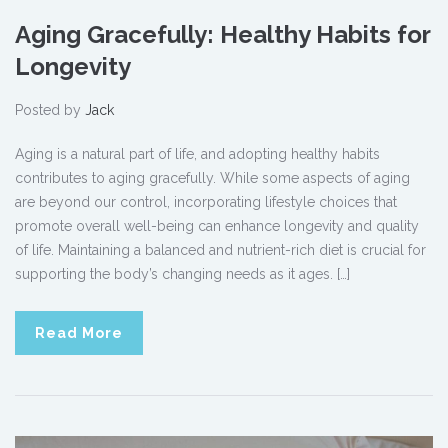
Aging Gracefully: Healthy Habits for
Longevity
Posted by
Jack
Aging is a natural part of life, and adopting healthy habits
contributes to aging gracefully. While some aspects of aging
are beyond our control, incorporating lifestyle choices that
promote overall well-being can enhance longevity and quality
of life. Maintaining a balanced and nutrient-rich diet is crucial for
supporting the body’s changing needs as it ages. […]
Read More