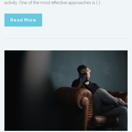
activity. One of the most effective approaches is […]
Read More