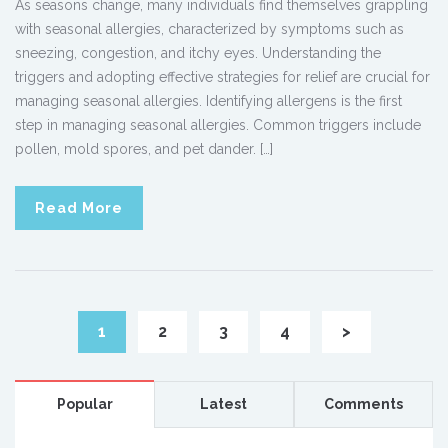
As seasons change, many individuals find themselves grappling
with seasonal allergies, characterized by symptoms such as
sneezing, congestion, and itchy eyes. Understanding the
triggers and adopting effective strategies for relief are crucial for
managing seasonal allergies. Identifying allergens is the first
step in managing seasonal allergies. Common triggers include
pollen, mold spores, and pet dander. […]
Read More
1
2
3
4
>
Popular
Latest
Comments