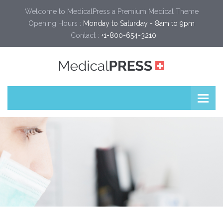
Welcome to MedicalPress a Premium Medical Theme
Opening Hours :
Monday to Saturday - 8am to 9pm
Contact :
+1-800-654-3210