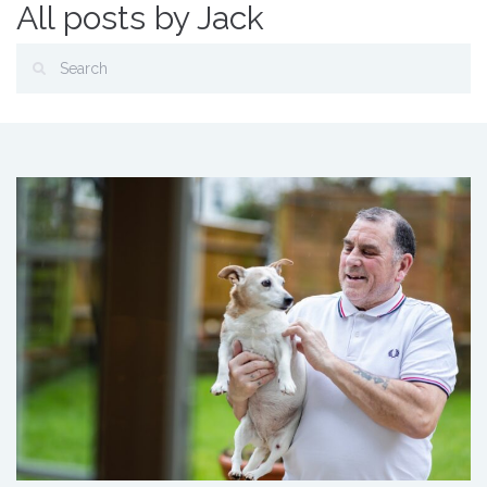
All posts by Jack