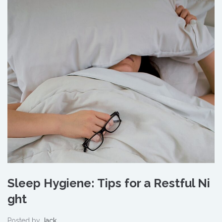
Sleep Hygiene: Tips for a Restful Ni
ght
Posted by
Jack