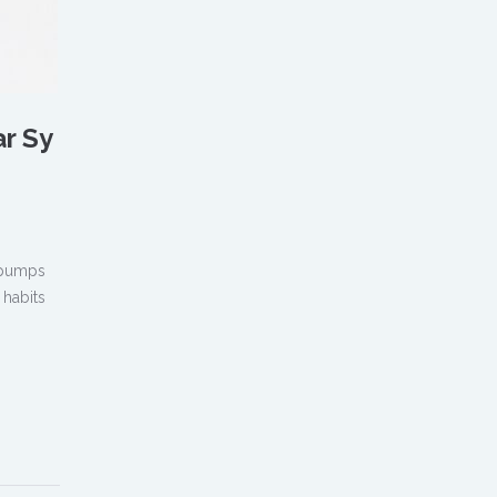
ar Sy
, pumps
 habits