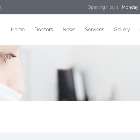
e
Opening Hours :
Monday t
Home
Doctors
News
Services
Gallery