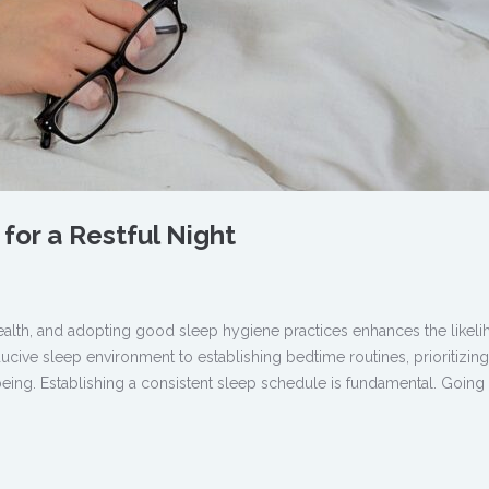
for a Restful Night
 health, and adopting good sleep hygiene practices enhances the likel
ducive sleep environment to establishing bedtime routines, prioritizin
being. Establishing a consistent sleep schedule is fundamental. Going