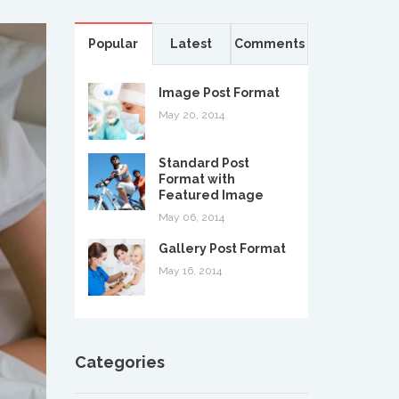
Popular
Latest
Comments
Image Post Format
May 20, 2014
Standard Post
Format with
Featured Image
May 06, 2014
Gallery Post Format
May 16, 2014
Categories