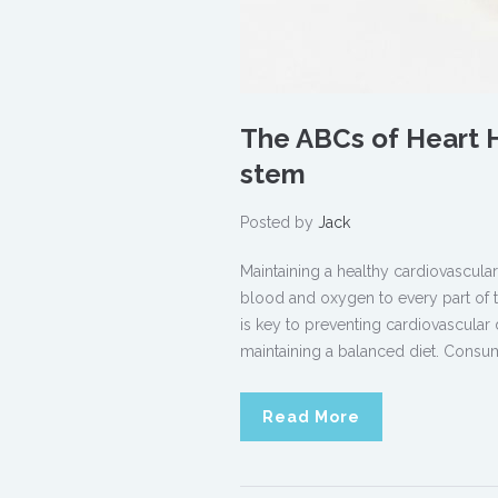
The ABCs of Heart H
stem
Posted by
Jack
Maintaining a healthy cardiovascular
blood and oxygen to every part of t
is key to preventing cardiovascular 
maintaining a balanced diet. Consum
Read More