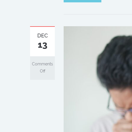
DEC
13
Comments
Off