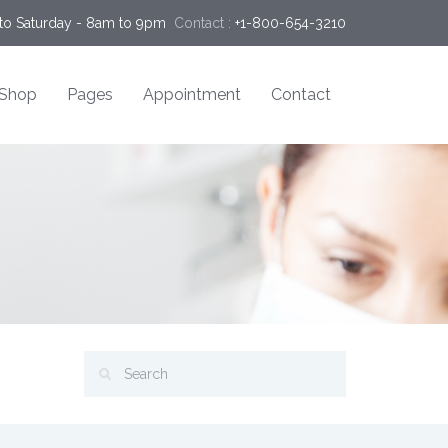
o Saturday - 8am to 9pm
Contact :
+1-800-654-3210
Shop
Pages
Appointment
Contact