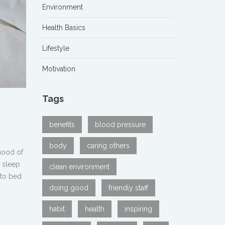
Environment
Health Basics
Lifestyle
Motivation
Tags
benefits
blood pressure
body
caring others
ihood of
g sleep
clean environment
 to bed
doing good
friendly staff
habit
health
inspiring