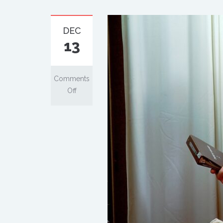
DEC
13
Comments
Off