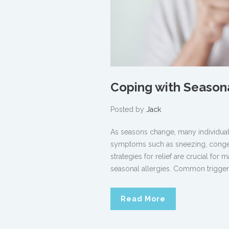
Coping with Seasonal
Posted by
Jack
As seasons change, many individuals
symptoms such as sneezing, congest
strategies for relief are crucial for 
seasonal allergies. Common triggers
Read More