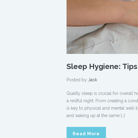
Sleep Hygiene: Tips 
Posted by
Jack
Quality sleep is crucial for overall
a restful night. From creating a con
is key to physical and mental well-
and waking up at the same […]
Read More