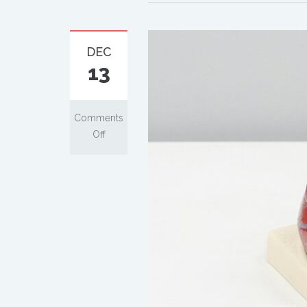
DEC
13
Comments
Off