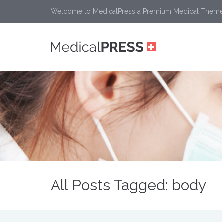
Welcome to MedicalPress a Premium Medical Them
All Posts Tagged: body