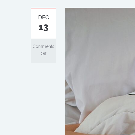
DEC
13
Comments
Off