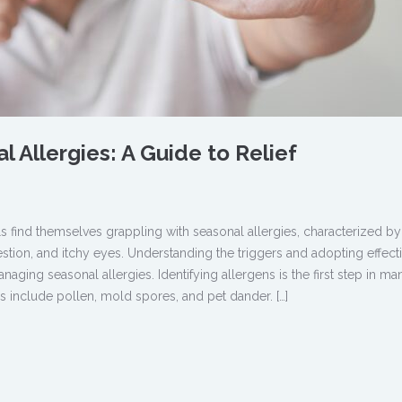
 Allergies: A Guide to Relief
 find themselves grappling with seasonal allergies, characterized by
ion, and itchy eyes. Understanding the triggers and adopting effect
managing seasonal allergies. Identifying allergens is the first step in m
 include pollen, mold spores, and pet dander. […]