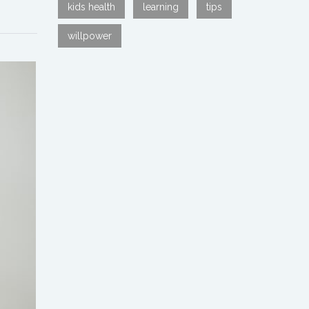
kids health
learning
tips
willpower