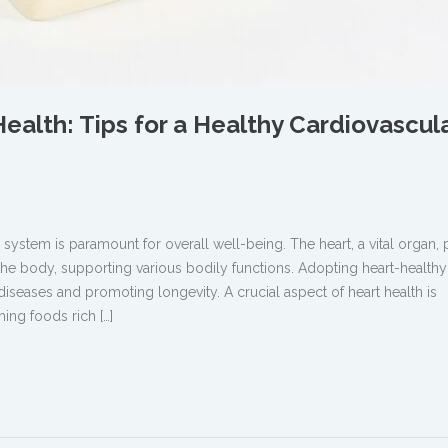
ealth: Tips for a Healthy Cardiovascul
 system is paramount for overall well-being. The heart, a vital organ
he body, supporting various bodily functions. Adopting heart-healthy
diseases and promoting longevity. A crucial aspect of heart health is
ing foods rich […]